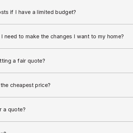
sts if I have a limited budget?
 I need to make the changes I want to my home?
ting a fair quote?
 the cheapest price?
r a quote?