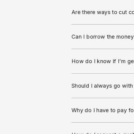
Are there ways to cut co
Can I borrow the money
How do I know if I’m get
Should I always go with
Why do I have to pay fo