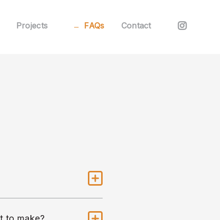
Projects
FAQs
Contact
nt to make?