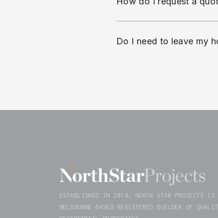
How do I request a quo
Do I need to leave my h
ESTABLISHED IN 2014, NORTH STAR PROJECTS IS
MELBOURNE-BASED REGISTERED BUILDER OF QUALI