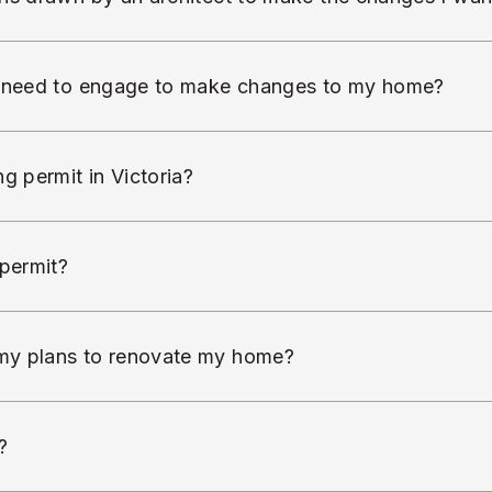
I need to engage to make changes to my home?
g permit in Victoria?
 permit?
my plans to renovate my home?
?