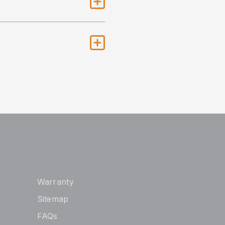
Warranty
Sitemap
FAQs