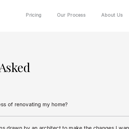
Pricing
Our Process
About Us
 Asked
ess of renovating my home?
ns drawn by an architect to make the changes I wa