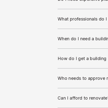
What professionals do 
When do I need a buildin
How do I get a building
Who needs to approve 
Can I afford to renovate