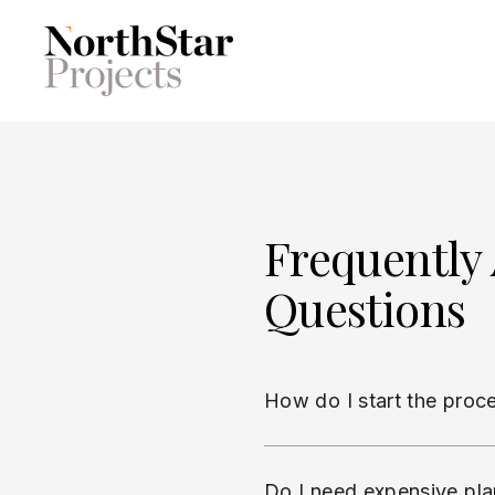
Frequently
Questions
How do I start the proc
Do I need expensive pla