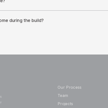
te?
ome during the build?
Our Process
Team
 A
TY
Projects