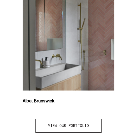
Alba, Brunswick
VIEW OUR PORTFOLIO