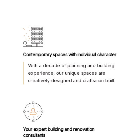
Contemporary spaces with individual character
With a decade of planning and building
experience, our unique spaces are
creatively designed and craftsman built.
Your expert building and renovation
consultants