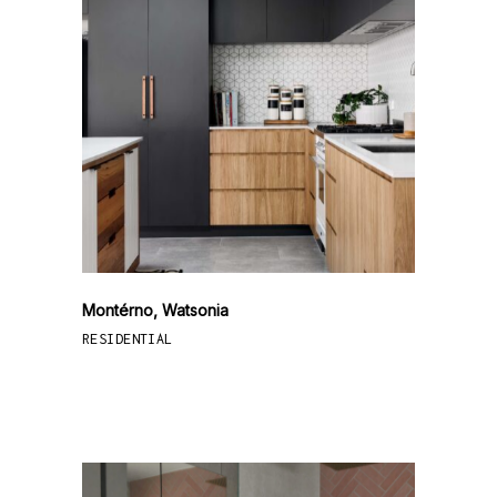
Montérno, Watsonia
RESIDENTIAL