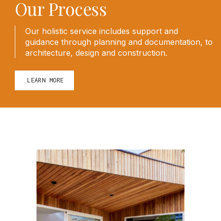
Our Process
Our holistic service includes support and
guidance through planning and documentation, to
architecture, design and construction.
LEARN MORE