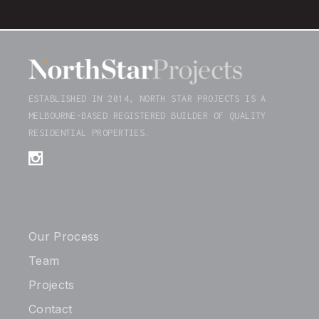
ESTABLISHED IN 2014, NORTH STAR PROJECTS IS A
MELBOURNE-BASED REGISTERED BUILDER OF QUALITY
RESIDENTIAL PROPERTIES.
Our Process
Team
Projects
Contact