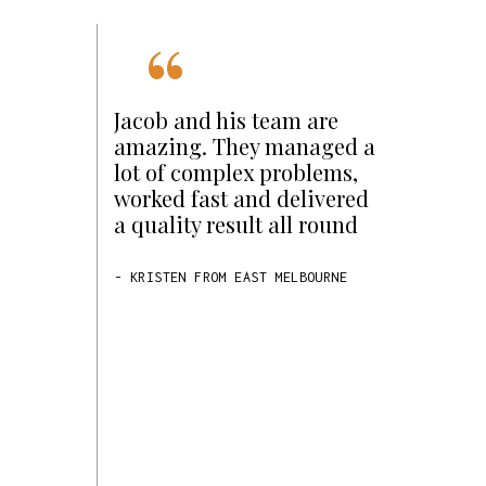
“
of our
Jacob and his team are
Star
amazing. They managed a
d small and
lot of complex problems,
to a bigger
worked fast and delivered
had been
a quality result all round
r some
d with Jacob
- KRISTEN FROM EAST MELBOURNE
 North Star
understood
ying to
tributed to
as for
ob and his
rust and
were able