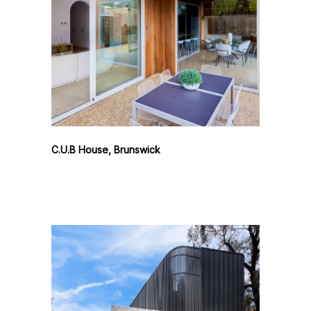
C.U.B House, Brunswick