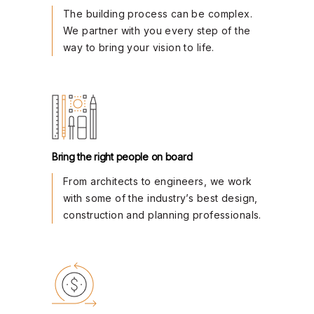
The building process can be complex.
We partner with you every step of the
way to bring your vision to life.
Bring the right people on board
From architects to engineers, we work
with some of the industry’s best design,
construction and planning professionals.