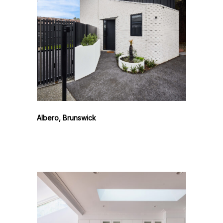
Albero, Brunswick