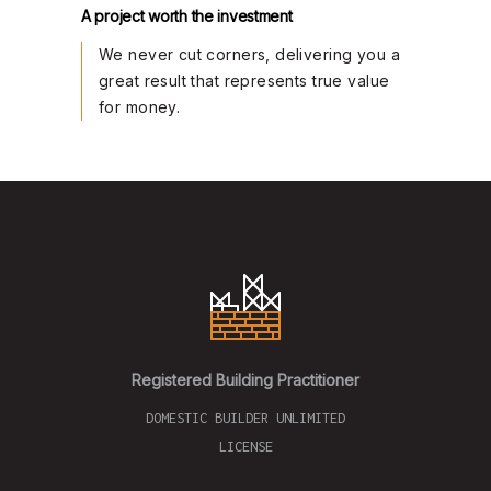
A project worth the investment
We never cut corners, delivering you a
great result that represents true value
for money.
Registered Building Practitioner
DOMESTIC BUILDER UNLIMITED
LICENSE