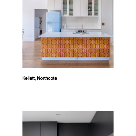
Kellett, Northcote