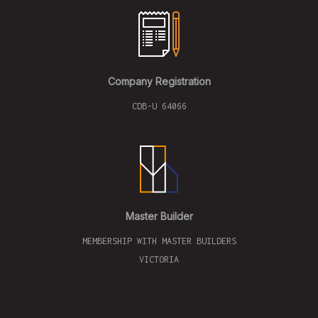
Company Registration
CDB-U 64066
Master Builder
MEMBERSHIP WITH MASTER BUILDERS
VICTORIA